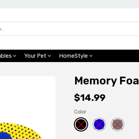
ables
Your Pet
HomeStyle
Memory Foa
$14.99
Color