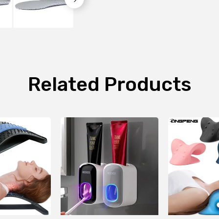
Related Products