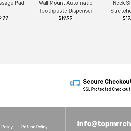
ssage Pad
Wall Mount Automatic
Neck S
Toothpaste Dispenser
Stretche
9.99
$19.99
$19
Secure Checkou
SSL Protected Checkout 
info@topmrrc
 Policy
Refund Policy