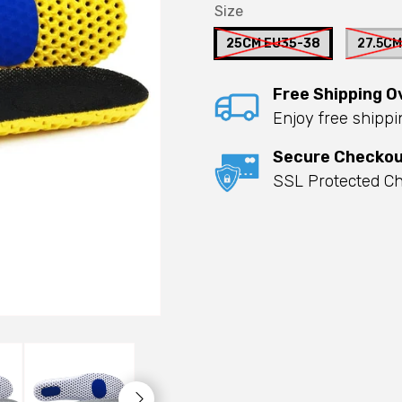
Size
25CM EU35-38
27.5CM
Free Shipping O
Enjoy free shipp
Secure Checko
SSL Protected Ch