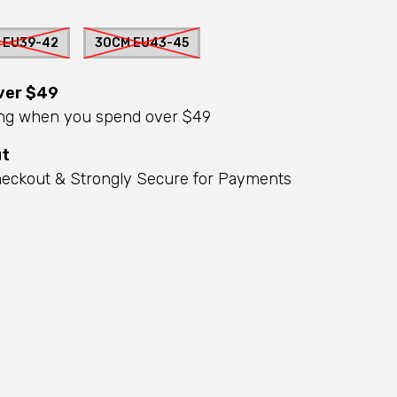
 EU39-42
30CM EU43-45
ver $49
ing when you spend over $49
ut
eckout & Strongly Secure for Payments