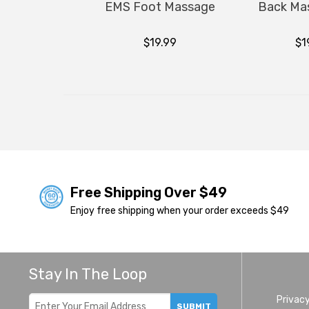
EMS Foot Massage
Back Ma
$19.99
$1
Free Shipping Over $49
Enjoy free shipping when your order exceeds $49
Stay In The Loop
Privacy
SUBMIT