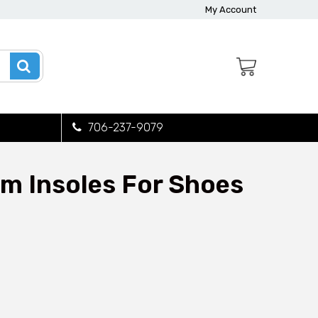
My Account
706-237-9079
m Insoles For Shoes