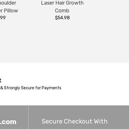
houlder
Laser Hair Growth
r Pillow
Comb
.99
$54.98
t
& Strongly Secure for Payments
Secure Checkout With
h.com